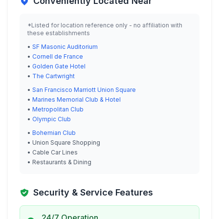
Conveniently Located Near
*Listed for location reference only - no affiliation with
these establishments
•
SF Masonic Auditorium
•
Cornell de France
•
Golden Gate Hotel
•
The Cartwright
•
San Francisco Marriott Union Square
•
Marines Memorial Club & Hotel
•
Metropolitan Club
•
Olympic Club
•
Bohemian Club
• Union Square Shopping
• Cable Car Lines
• Restaurants & Dining
Security & Service Features
24/7 Operation