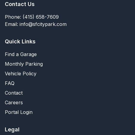
Contact Us
Phone: (415) 658-7609
Email: info@sfcitypark.com
Quick Links
Find a Garage
Monthly Parking
Vehicle Policy
FAQ
Contact
Careers
Portal Login
Legal