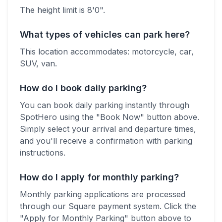
The height limit is 8'0".
What types of vehicles can park here?
This location accommodates:
motorcycle, car,
SUV, van
.
How do I book daily parking?
You can book daily parking instantly through
SpotHero using the "Book Now" button above.
Simply select your arrival and departure times,
and you'll receive a confirmation with parking
instructions.
How do I apply for monthly parking?
Monthly parking applications are processed
through our Square payment system. Click the
"Apply for Monthly Parking" button above to