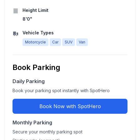
Height Limit
8'0"
Vehicle Types
Motorcycle
Car
SUV
Van
Book Parking
Daily Parking
Book your parking spot instantly with SpotHero
Book Now with SpotHero
Monthly Parking
Secure your monthly parking spot