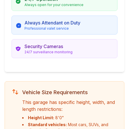
Always open for your convenience
Always Attendant on Duty
Professional valet service
Security Cameras
24/7 surveillance monitoring
Vehicle Size Requirements
This garage has specific height, width, and
length restrictions:
Height Limit:
8'0"
Standard vehicles:
Most cars, SUVs, and