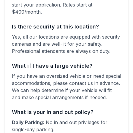
start your application. Rates start at
$
400
/month.
Is there security at this location?
Yes, all our locations are equipped with security
cameras and are well-lit for your safety.
Professional attendants are always on duty.
What if I have a large vehicle?
If you have an oversized vehicle or need special
accommodations, please contact us in advance.
We can help determine if your vehicle will fit
and make special arrangements if needed.
What is your in and out policy?
Daily Parking:
No in and out privileges for
single-day parking.