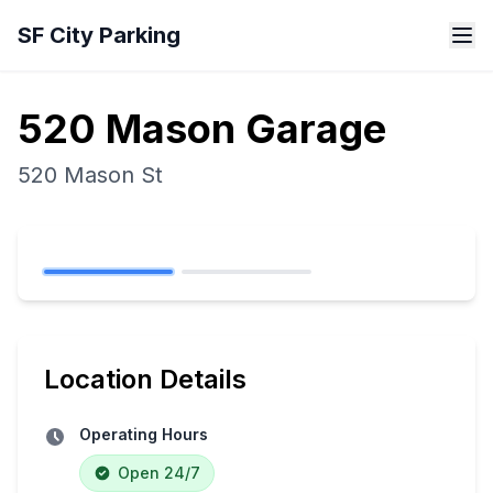
Skip to main content
SF City Parking
520 Mason Garage
520 Mason St
Location Details
Operating Hours
Open 24/7