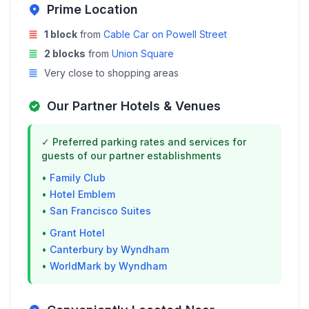
Prime Location
1 block
from
Cable Car on Powell Street
2 blocks
from
Union Square
Very close to shopping areas
Our Partner Hotels & Venues
✓ Preferred parking rates and services for
guests of our partner establishments
•
Family Club
•
Hotel Emblem
•
San Francisco Suites
•
Grant Hotel
•
Canterbury by Wyndham
•
WorldMark by Wyndham