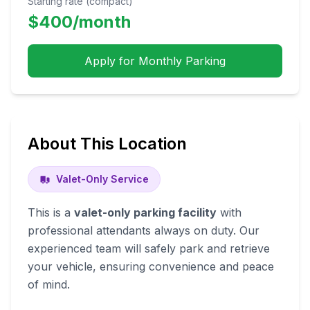
Starting rate (compact)
$
400
/month
Apply for Monthly Parking
About This Location
Valet-Only Service
This is a
valet-only parking facility
with
professional attendants always on duty. Our
experienced team will safely park and retrieve
your vehicle, ensuring convenience and peace
of mind.