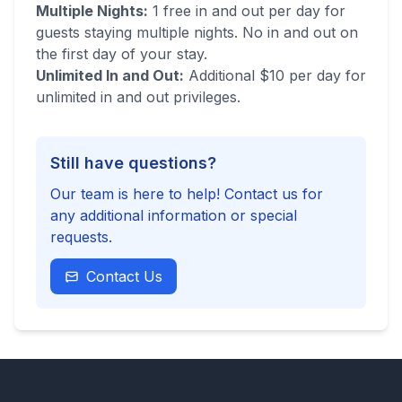
Multiple Nights:
1 free in and out per day for
guests staying multiple nights. No in and out on
the first day of your stay.
Unlimited In and Out:
Additional $10 per day for
unlimited in and out privileges.
Still have questions?
Our team is here to help! Contact us for
any additional information or special
requests.
Contact Us