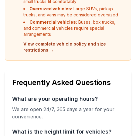
small trucks fit comfortably
Oversized vehicles:
Large SUVs, pickup
trucks, and vans may be considered oversized
Commercial vehicles:
Buses, box trucks,
and commercial vehicles require special
arrangements
View complete vehicle policy and size
restrictions →
Frequently Asked Questions
What are your operating hours?
We are open 24/7, 365 days a year for your
convenience.
What is the height limit for vehicles?