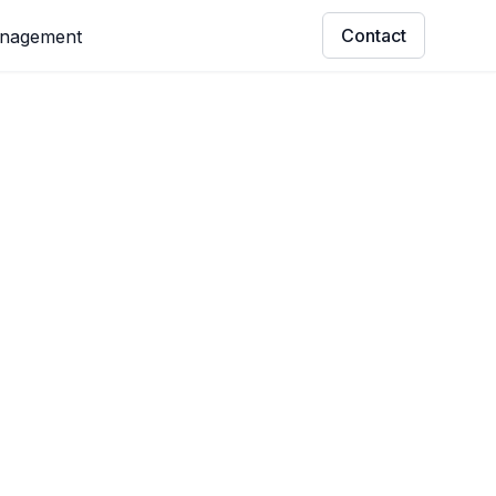
Contact
anagement