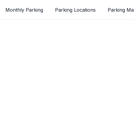
Monthly Parking
Parking Locations
Parking M