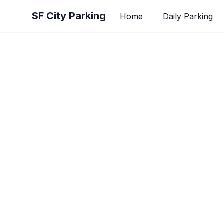
Skip to main content
SF City Parking
Home
Daily Parking