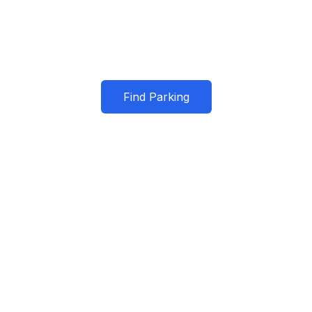
r trusted parking partner in San Franc
Find Parking