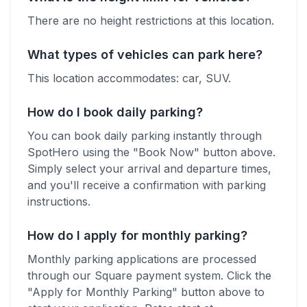
There are no height restrictions at this location.
What types of vehicles can park here?
This location accommodates:
car, SUV
.
How do I book daily parking?
You can book daily parking instantly through
SpotHero using the "Book Now" button above.
Simply select your arrival and departure times,
and you'll receive a confirmation with parking
instructions.
How do I apply for monthly parking?
Monthly parking applications are processed
through our Square payment system. Click the
"Apply for Monthly Parking" button above to