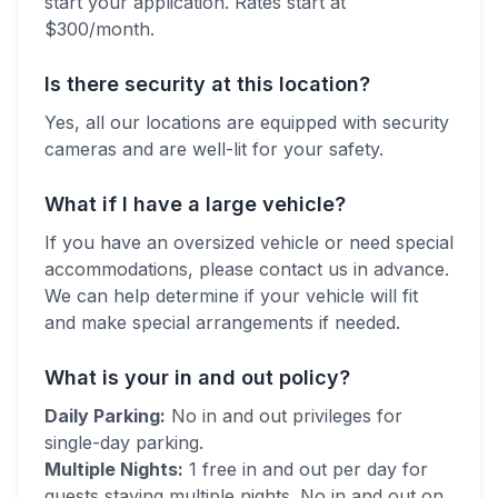
start your application. Rates start at
$
300
/month.
Is there security at this location?
Yes, all our locations are equipped with security
cameras and are well-lit for your safety.
What if I have a large vehicle?
If you have an oversized vehicle or need special
accommodations, please contact us in advance.
We can help determine if your vehicle will fit
and make special arrangements if needed.
What is your in and out policy?
Daily Parking:
No in and out privileges for
single-day parking.
Multiple Nights:
1 free in and out per day for
guests staying multiple nights. No in and out on