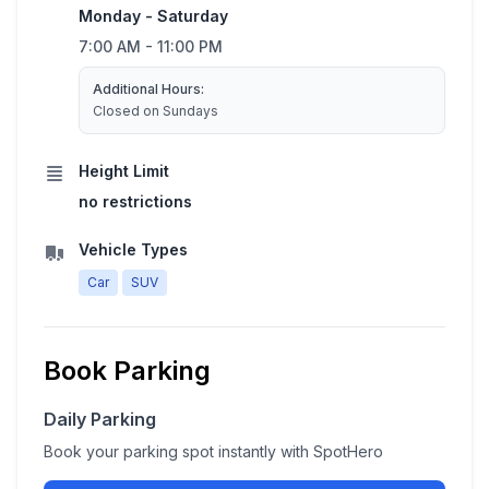
Monday - Saturday
7:00 AM
-
11:00 PM
Additional Hours:
Closed on Sundays
Height Limit
no restrictions
Vehicle Types
Car
SUV
Book Parking
Daily Parking
Book your parking spot instantly with SpotHero