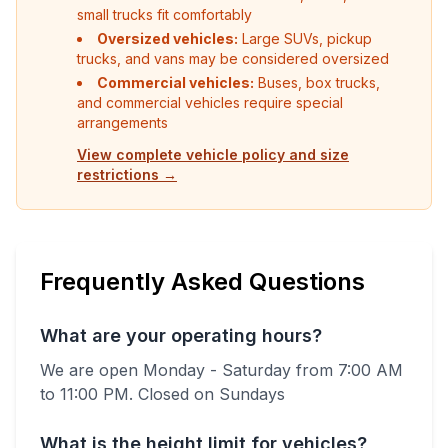
small trucks fit comfortably
Oversized vehicles:
Large SUVs, pickup
trucks, and vans may be considered oversized
Commercial vehicles:
Buses, box trucks,
and commercial vehicles require special
arrangements
View complete vehicle policy and size
restrictions →
Frequently Asked Questions
What are your operating hours?
We are open Monday - Saturday from 7:00 AM
to 11:00 PM.
Closed on Sundays
What is the height limit for vehicles?