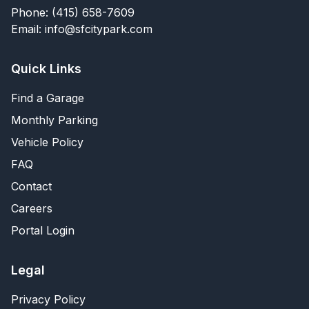
Phone: (415) 658-7609
Email: info@sfcitypark.com
Quick Links
Find a Garage
Monthly Parking
Vehicle Policy
FAQ
Contact
Careers
Portal Login
Legal
Privacy Policy