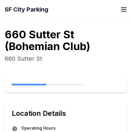
Skip to main content
SF City Parking
660 Sutter St
(Bohemian Club)
660 Sutter St
Location Details
Operating Hours