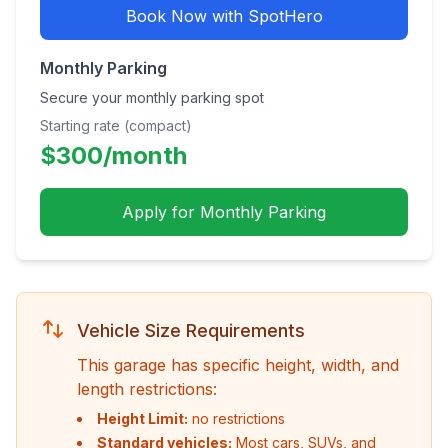
Book Now with SpotHero
Monthly Parking
Secure your monthly parking spot
Starting rate (compact)
$
300
/month
Apply for Monthly Parking
Vehicle Size Requirements
This garage has specific height, width, and
length restrictions:
Height Limit:
no restrictions
Standard vehicles:
Most cars, SUVs, and