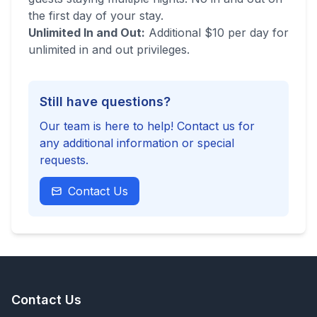
the first day of your stay.
Unlimited In and Out:
Additional $10 per day for
unlimited in and out privileges.
Still have questions?
Our team is here to help! Contact us for
any additional information or special
requests.
Contact Us
Contact Us