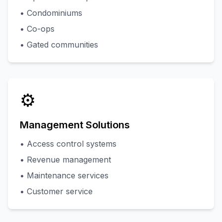
• Condominiums
• Co-ops
• Gated communities
⚙️
Management Solutions
• Access control systems
• Revenue management
• Maintenance services
• Customer service