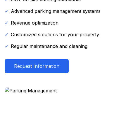
✓
Advanced parking management systems
✓
Revenue optimization
✓
Customized solutions for your property
✓
Regular maintenance and cleaning
Request Information