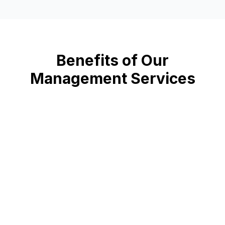
Benefits of Our
Management Services
📈
Increased Revenue
Optimize parking operations and maximize revenue
🔒
Enhanced Security