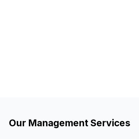
Our Management Services