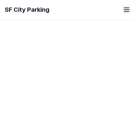
Skip to main content
SF City Parking