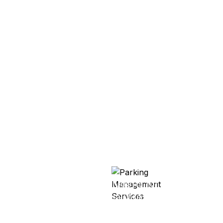
Parking Management
Services
Complete parking solutions for residential
and commercial properties