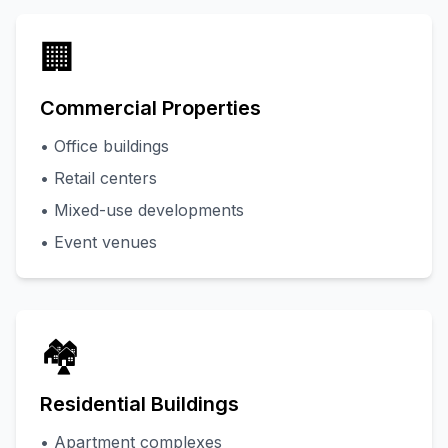
🏢
Commercial Properties
• Office buildings
• Retail centers
• Mixed-use developments
• Event venues
🏘️
Residential Buildings
• Apartment complexes