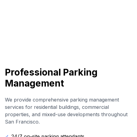
Professional Parking
Management
We provide comprehensive parking management
services for residential buildings, commercial
properties, and mixed-use developments throughout
San Francisco.
✓
24/7 on-site parking attendants